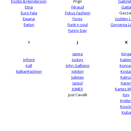
Esotiq & Henderson
Frigo
Gabriel
Etna
Féraud
Gatt
Euro Fala
Fokus Fashion
Gazza
Ewana
Forex
Golden 
Ewlon
Funk n soul
Gorsenia Li
Funny Day
I
J
K
Janira
King
Infiore
Jockey
Kalim
Irall
John Galliano
Konra
ItallianFashion
Jolidon
Kosta
Julimex
Katru
Jarpol
Kare
JUMEX
Kartes 
Just Cavalli
Key
Knitte
Koucl
Kuba