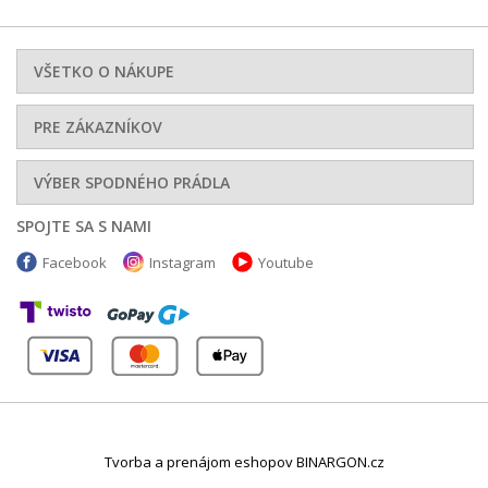
VŠETKO O NÁKUPE
PRE ZÁKAZNÍKOV
VÝBER SPODNÉHO PRÁDLA
SPOJTE SA S NAMI
Facebook
Instagram
Youtube
Tvorba a prenájom eshopov BINARGON.cz