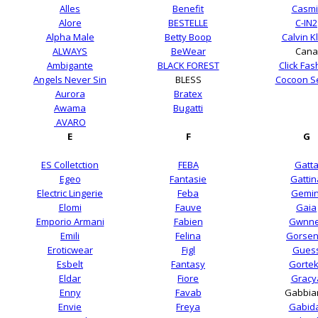
Alles
Benefit
Casmi
Alore
BESTELLE
C-IN2
Alpha Male
Betty Boop
Calvin K
ALWAYS
BeWear
Cana
Ambigante
BLACK FOREST
Click Fas
Angels Never Sin
BLESS
Cocoon S
Aurora
Bratex
Awama
Bugatti
AVARO
E
F
G
ES Colletction
FEBA
Gatt
Egeo
Fantasie
Gattin
Electric Lingerie
Feba
Gemin
Elomi
Fauve
Gaia
Emporio Armani
Fabien
Gwnne
Emili
Felina
Gorsen
Eroticwear
Figl
Gues
Esbelt
Fantasy
Gorte
Eldar
Fiore
Gracy
Enny
Favab
Gabbia
Envie
Freya
Gabid