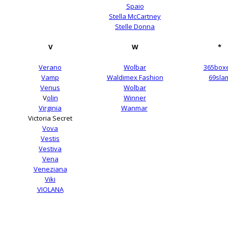
Spaio
Stella McCartney
Stelle Donna
V
W
*
Verano
Wolbar
365box
Vamp
Waldimex Fashion
69sla
Venus
Wolbar
V
olin
Winner
Virginia
Wanmar
Victoria Secret
Vova
Vestis
Vestiva
Vena
Veneziana
Viki
VIOLANA