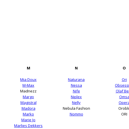
M
N
O
Mia Doux
Naturana
Ori
M-Max
Nessa
Obsess
Madnezz
Nife
Olaf B
Margo
Niplex
Oms
Magistral
Nelly
Oper
Madora
Nebula Fashion
Orobl
Marko
Nommo
ORI
Marie Jo
Marlies Dekkers