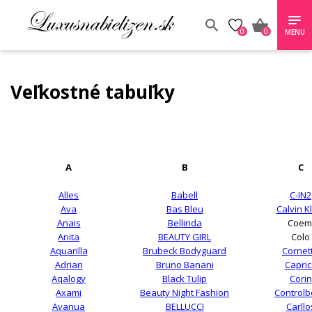
0
0
MENU
Veľkostné tabuľky
A
B
C
Alles
Babell
C-IN2
Ava
Bas Bleu
Calvin K
Anais
Bellinda
Coem
Anita
BEAUTY GIRL
Colo
Aquarilla
Brubeck Bodyguard
Cornet
Adrian
Bruno Banani
Capric
Aqalogy
Black Tulip
Corin
Axami
Beauty Night Fashion
Control
Avanua
BELLUCCI
Carllo