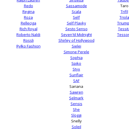
Redo
Sassamode
Taro
Regina
Scala
Trifil
Roza
Self
Triol
Relleciga
Self Plavky
Trium
Rich Royal
Sesto Senso
Tessit
Roberto Naldi
Seven'til Midnight
Tesso
Rossli
Shirley of Hollywood
Ryłko Fashion
Sielei
Simone Perele
Sophia
Spiko
Styx
Sunflair
SAF
Sariana
Sawren
Selmark
Sensis
She
Sloggi
Snelly
Soleil