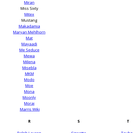
Miran
Miss Sixty
Mitex
Mustang
Makadamia
Maryan Mehlhorn
Mat
Mayaadi
Me Seduce
Mewa
Milena
Misebla
MKM
Modo
Moe
Mona
Moonly
Moraj
Marris Wiki
R
S
T
Ralph Lauren
Sinsetta
Taube